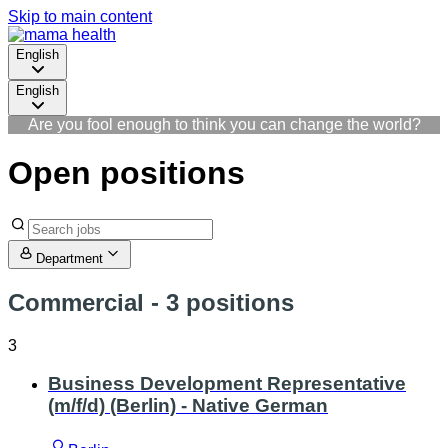
Skip to main content
English
English
Are you fool enough to think you can change the world?
Open positions
Department
Commercial
- 3 positions
3
Business Development Representative
(m/f/d) (Berlin) - Native German