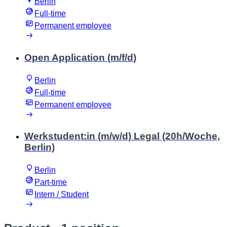
Berlin
Full-time
Permanent employee
Open Application (m/f/d)
Berlin
Full-time
Permanent employee
Werkstudent:in (m/w/d) Legal (20h/Woche,
Berlin)
Berlin
Part-time
Intern / Student